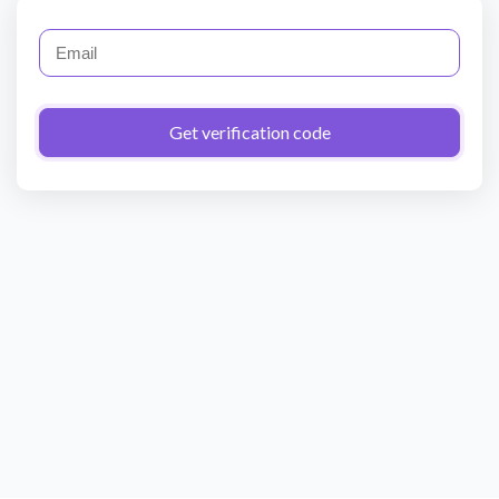
Get verification code