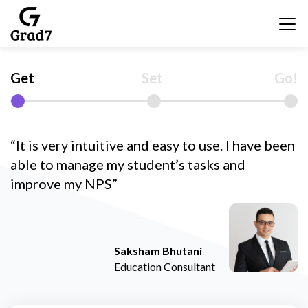
Get
Set
Go!
“It is very intuitive and easy to use. I have been
able to manage my student’s tasks and
improve my NPS”
Saksham Bhutani
Education Consultant